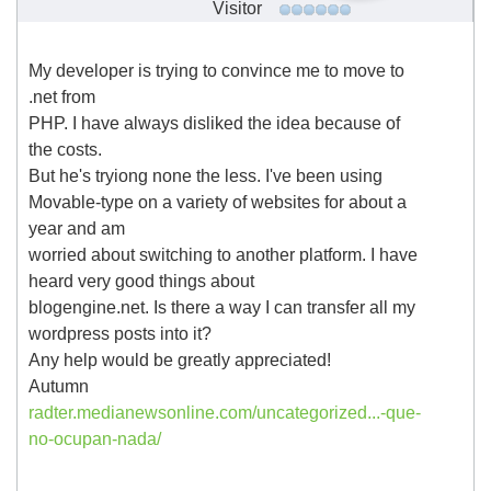
Visitor
My developer is trying to convince me to move to
.net from
PHP. I have always disliked the idea because of
the costs.
But he's tryiong none the less. I've been using
Movable-type on a variety of websites for about a
year and am
worried about switching to another platform. I have
heard very good things about
blogengine.net. Is there a way I can transfer all my
wordpress posts into it?
Any help would be greatly appreciated!
Autumn
radter.medianewsonline.com/uncategorized...-que-
no-ocupan-nada/