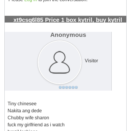
xt9csq6l85 Price 1 box kytril, buy kytril
greece - Page 5 - Kangeta Kilimo
#2301
Anonymous
Visitor
Tiny chinesee
Nakita ang dede
Chubby wife sharon
fuck my girlfriend as i watch