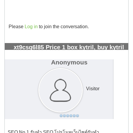
Please
Log in
to join the conversation.
xt9csq6l85 Price 1 box kytril, buy kytril
greece - Kangeta Kilimo
#1848
Anonymous
Visitor
SEO No.1 รับทำ SEO โปรโมทเว็บไซต์รับทำ