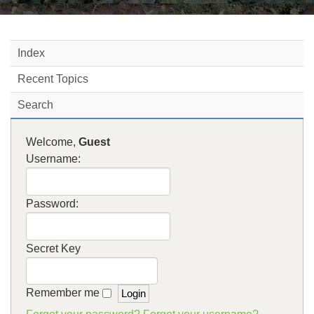
Index
Recent Topics
Search
Welcome,
Guest
Username:
Password:
Secret Key
Remember me