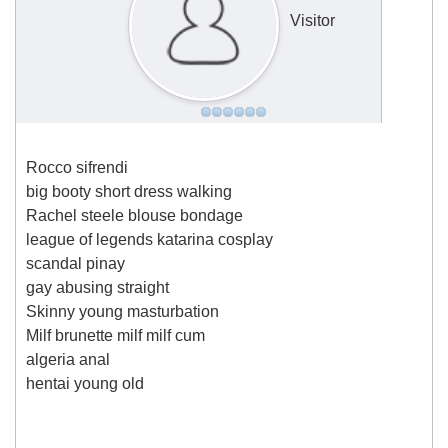
Visitor
Rocco sifrendi
big booty short dress walking
Rachel steele blouse bondage
league of legends katarina cosplay
scandal pinay
gay abusing straight
Skinny young masturbation
Milf brunette milf milf cum
algeria anal
hentai young old