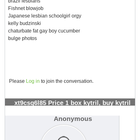
brazil lesbians
Fishnet blowjob
Japanese lesbian schoolgirl orgy
kelly budzinski
chaturbate fat gay boy cucumber
bulge photos
Please
Log in
to join the conversation.
xt9csq6l85 Price 1 box kytril, buy kytril
greece - Page 5 - Kangeta Kilimo
#2303
Anonymous