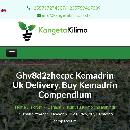
+255717274387/+255759417639
info@kangetakilimo.co.tz
Ghv8d2zhecpc Kemadrin
Uk Delivery, Buy Kemadrin
Compendium
Home
Forum
Ushauri
Kuhusu Kilimo cha mahindi
ghv8d2zhecpc Kemadrin uk delivery, buy kemadrin
compendium