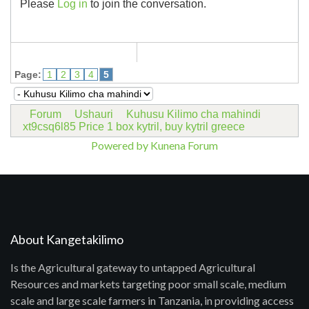
Please
Log in
to join the conversation.
Page:
1
2
3
4
5
Forum
Ushauri
Kuhusu Kilimo cha mahindi
xt9csq6l85 Price 1 box kytril, buy kytril greece
Powered by
Kunena Forum
About Kangetakilimo
Is the Agricultural gateway to untapped Agricultural
Resources and markets targeting poor small scale, medium
scale and large scale farmers in Tanzania, in providing access