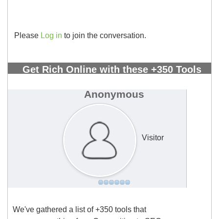
Please
Log in
to join the conversation.
Get Rich Online with these +350 Tools
All in One Spreadsheet!
#2892
Anonymous
Visitor
We've gathered a list of +350 tools that