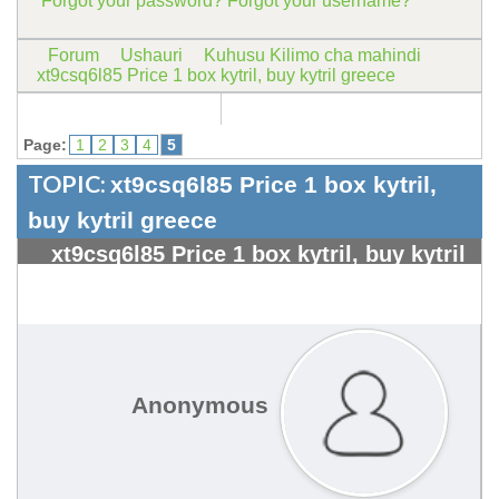
Forgot your password?
Forgot your username?
Forum
Ushauri
Kuhusu Kilimo cha mahindi
xt9csq6l85 Price 1 box kytril, buy kytril greece
Page:
1
2
3
4
5
TOPIC:
xt9csq6l85 Price 1 box kytril,
buy kytril greece
xt9csq6l85 Price 1 box kytril, buy kytril
greece - Kangeta Kilimo
#1841
Anonymous