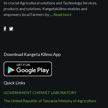
to crucial Agricultural solutions and Technology Services,
products and solutions. Kangetakilimo enables and
empowers local Farmers by ....
Read more
Download Kangeta Kilimo App
Quick Links
GOVERNMENT CHEMIST LABORATORY
The United Republic of Tanzania Ministry of Agriculture