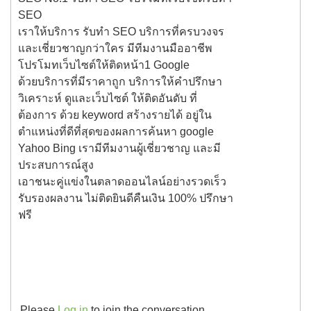
SEO
เราให้บริการ รับทำ SEO บริการที่ครบวงจร
และเชี่ยวชาญกว่าใคร มีทีมงานมืออาชีพ
โปรโมทเว็บไซต์ให้ติดหน้า1 Google
ด้วยบริการที่มีราคาถูก บริการให้คำปรึกษา
วิเคราะห์ ดูและเว็บไซต์ ให้ติดอันดับ ที่
ต้องการ ด้วย keyword สร้างรายได้ อยู่ใน
ตำแหน่งที่ดีที่สุดของผลการค้นหา google
Yahoo Bing เรามีทีมงานผู้เชี่ยวชาญ และมี
ประสบการณ์สูง
เอาชนะคู่แข่งในตลาดออนไลน์อย่างรวดเร็ว
รับรองผลงาน ไม่ติดยินดีคืนเงิน 100% ปรึกษา
ฟรี
Please
Log in
to join the conversation.