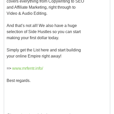
covers everything from Copywriting to SEO
and Affiliate Marketing, right through to
Video & Audio Editing.
And that’s not all! We also have a huge
selection of Side Hustles so you can start
making your first dollar today.
Simply get the List here and start building
your online Empire right away!
=>
www.mrfentr.info/
Best regards.